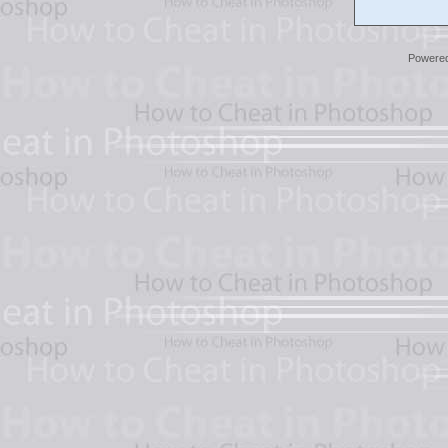
Powere