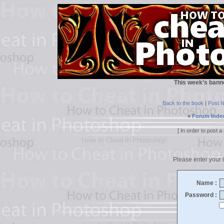
This week’s bann
Back to the book
|
Post 
»
Forum Inde
[ In order to post
Please enter your l
Name :
Password :