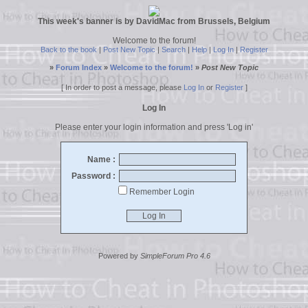
This week's banner is by DavidMac from Brussels, Belgium
Welcome to the forum!
Back to the book
|
Post New Topic
|
Search
|
Help
|
Log In
|
Register
»
Forum Index
»
Welcome to the forum!
»
Post New Topic
[ In order to post a message, please
Log In
or
Register
]
Log In
Please enter your login information and press 'Log in'
Name :
Password :
Remember Login
Powered by
SimpleForum Pro 4.6