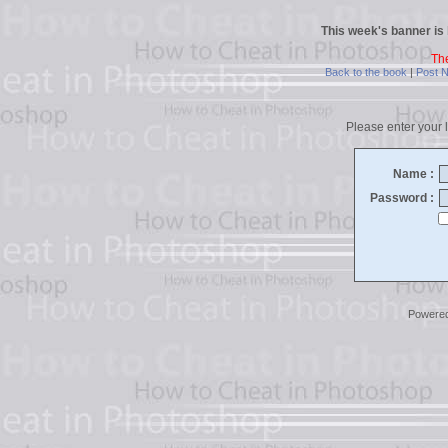
This week's banner is
Th
Back to the book
|
Post 
Please enter your l
Name :
Password :
Powere