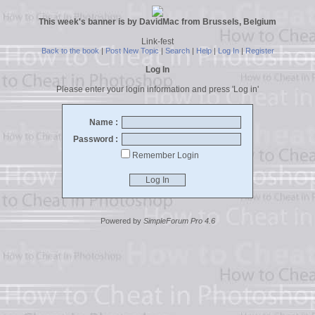
This week's banner is by DavidMac from Brussels, Belgium
Link-fest
Back to the book
|
Post New Topic
|
Search
|
Help
|
Log In
|
Register
Log In
Please enter your login information and press 'Log in'
Name :
Password :
Remember Login
Powered by
SimpleForum Pro 4.6