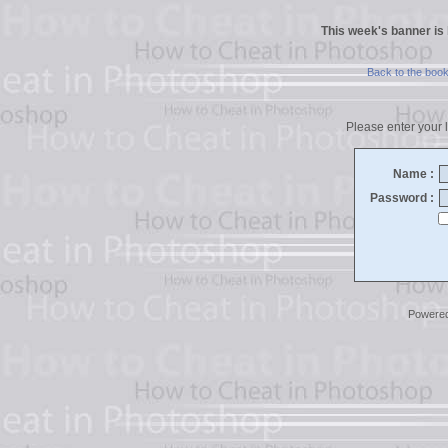
This week's banner is
Back to the boo
Please enter your l
Name :
Password :
Powere