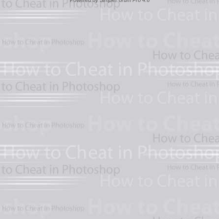
Powered by
SimpleForum Pro 4.6