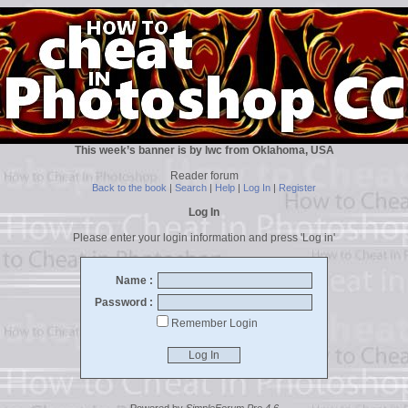
This week’s banner is by lwc from Oklahoma, USA
Reader forum
Back to the book
|
Search
|
Help
|
Log In
|
Register
Log In
Please enter your login information and press 'Log in'
Name :
Password :
Remember Login