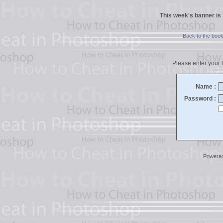
This week's banner is
Back to the boo
Please enter your l
Name :
Password :
Powere