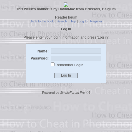
This week's banner is by DavidMac from Brussels, Belgium
Reader forum
Back to the book
|
Search
|
Help
|
Log In
|
Register
Log In
Please enter your login information and press 'Log in'
Name :
Password :
Remember Login
Powered by
SimpleForum Pro 4.6