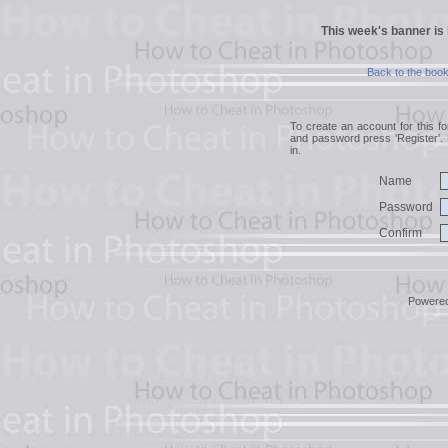
This week's banner is
Back to the boo
To create an account for this 
and password press 'Register'. 
in.
Name
Password
Confirm
Powere