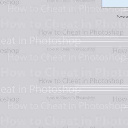
Powere