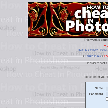
This week’s bann
Th
Back to the book
|
Post 
»
Forum Index
»
The
[ In order to post
Please enter your l
Name :
Password :