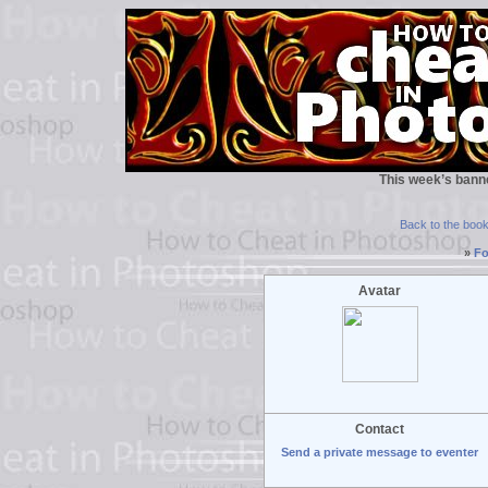
This week’s bann
Back to the boo
»
Fo
Avatar
Contact
Send a private message to eventer