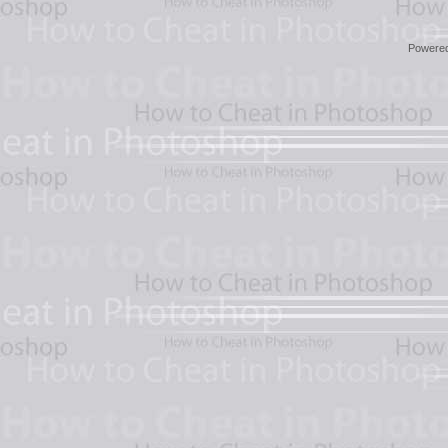
Powere