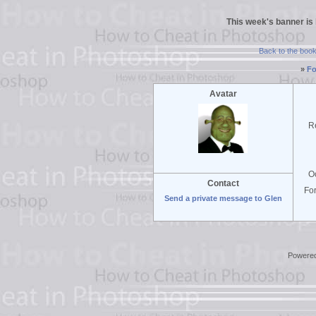
This week's banner is
Back to the boo
»
Fo
Avatar
R
O
Contact
Fo
Send a private message to Glen
Powere