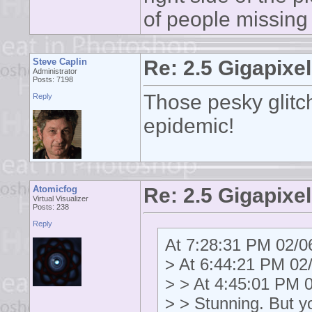
of people missing
Steve Caplin
Re: 2.5 Gigapixel
Administrator
Posts: 7198
Those pesky glitc
Reply
epidemic!
Atomicfog
Re: 2.5 Gigapixel
Virtual Visualizer
Posts: 238
Reply
At 7:28:31 PM 02/06
> At 6:44:21 PM 02/
> > At 4:45:01 PM 0
> > Stunning. But y