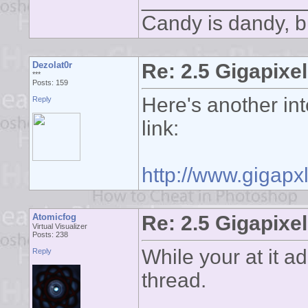
Candy is dandy, bu
Dezolat0r
Re: 2.5 Gigapixel
***
Posts: 159
Here's another int
Reply
link:
http://www.gigapxl
Atomicfog
Re: 2.5 Gigapixel
Virtual Visualizer
Posts: 238
While your at it ad
Reply
thread.