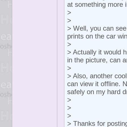
at something more 
>
>
> Well, you can see
prints on the car w
>
> Actually it would
in the picture, can
>
> Also, another cool
can view it offline.
safely on my hard dr
>
>
>
> Thanks for postin