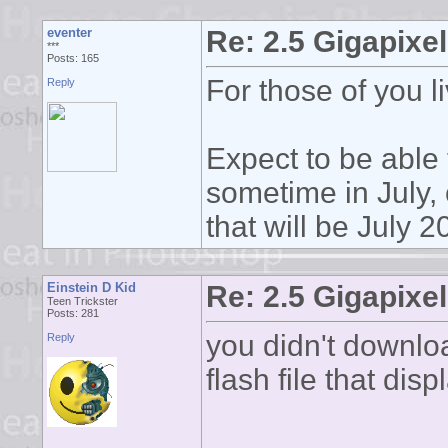
eventer
Re: 2.5 Gigapixel
***
Posts: 165
For those of you li
Reply
Expect to be able 
sometime in July, 
that will be July 
Einstein D Kid
Re: 2.5 Gigapixel
Teen Trickster
Posts: 281
you didn't download
Reply
flash file that disp
______________