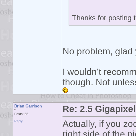
Thanks for posting 
No problem, glad 
I wouldn't recomm
though. Not unles
Brian Garrison
Re: 2.5 Gigapixel
*
Posts: 55
Actually, if you z
Reply
right side of the p