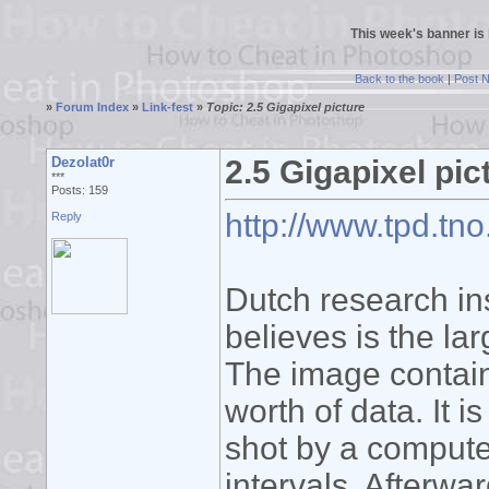
This week's banner is
Back to the book
|
Post 
»
Forum Index
»
Link-fest
»
Topic: 2.5 Gigapixel picture
Dezolat0r
2.5 Gigapixel pic
***
Posts: 159
http://www.tpd.tno
Reply
Dutch research in
believes is the lar
The image contain
worth of data. It 
shot by a computer
intervals. Afterwa