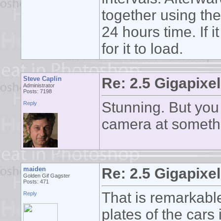
together using the
24 hours time. If 
for it to load.
Steve Caplin
Re: 2.5 Gigapixel
Administrator
Posts: 7198
Stunning. But you 
Reply
camera at someth
maiden
Re: 2.5 Gigapixel
Golden Gif Gagster
Posts: 471
That is remarkabl
Reply
plates of the cars 