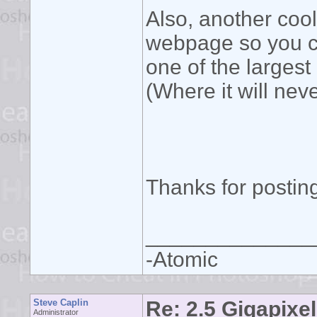
Also, another cool 
webpage so you ca
one of the largest
(Where it will neve
Thanks for posting
______________
-Atomic
Steve Caplin
Re: 2.5 Gigapixel
Administrator