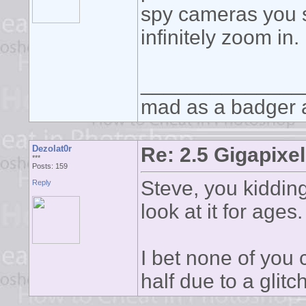
spy cameras you s
infinitely zoom in.
______________
mad as a badger a
Dezolat0r
Re: 2.5 Gigapixel
***
Posts: 159
Steve, you kidding
Reply
look at it for ages
I bet none of you 
half due to a glitc