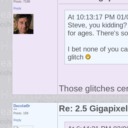
Posts: 7198
Reply
At 10:13:17 PM 01/0
Steve, you kidding? T
for ages. There's so
I bet none of you ca
glitch
Those glitches cer
Dezolat0r
Re: 2.5 Gigapixel
***
Posts: 159
Reply