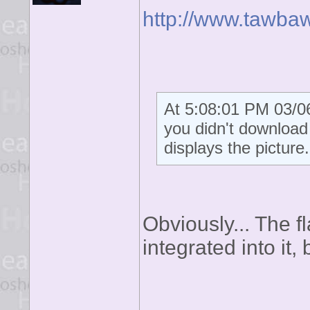
http://www.tawba
At 5:08:01 PM 03/06
you didn't download t
displays the picture.
Obviously... The fl
integrated into it, b