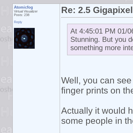
Atomicfog
Re: 2.5 Gigapixel
Virtual Visualizer
Posts: 238
Reply
At 4:45:01 PM 01/06
Stunning. But you d
something more int
Well, you can see
finger prints on t
Actually it would 
some people in th