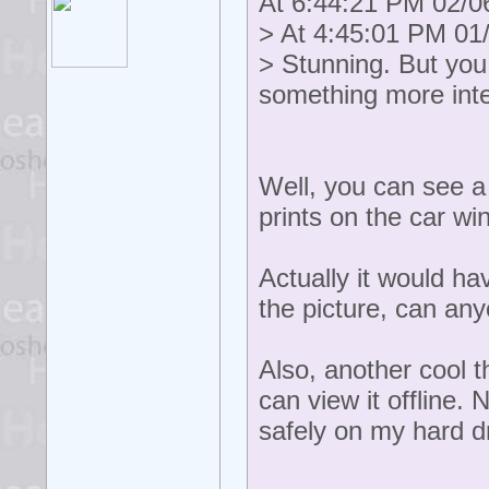
At 6:44:21 PM 02/06
> At 4:45:01 PM 01/
> Stunning. But you
something more int
Well, you can see a
prints on the car w
Actually it would h
the picture, can an
Also, another cool t
can view it offline.
safely on my hard dr