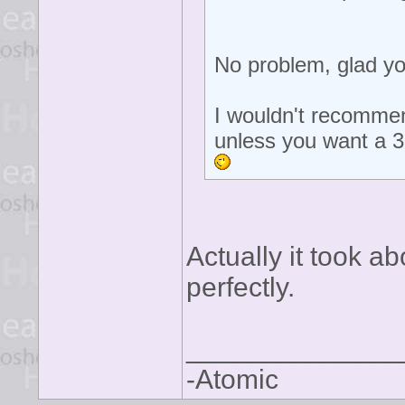
No problem, glad yo
I wouldn't recommen
unless you want a 
Actually it took a
perfectly.
______________
-Atomic