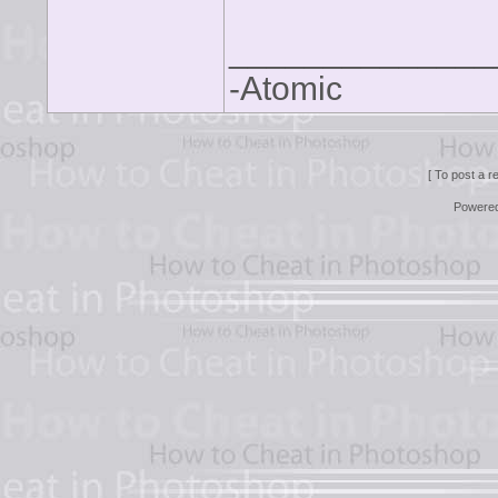
______________
-Atomic
[ To post a r
Powere